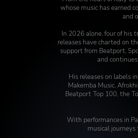
whose music has earned co
and o
In 2026 alone, four of his 
releases have charted on t
support from Beatport, Spo
and continues
His releases on labels 
Makemba Music, Afrokhi
Beatport Top 100, the T
With performances in Pa
musical journeys