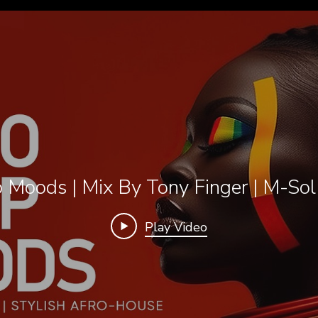
 Moods | Mix By Tony Finger | M-So
Play Video