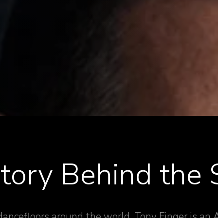
tory Behind the
 dancefloors around the world, Tony Finger is an