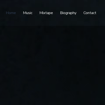
Home
Music
Mixtape
Biography
Contact