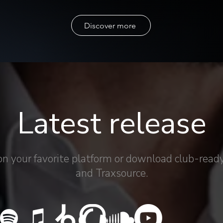
Discover more
Latest release
on your favorite platform or download club-ready
and Traxsource.