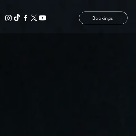
Bookings