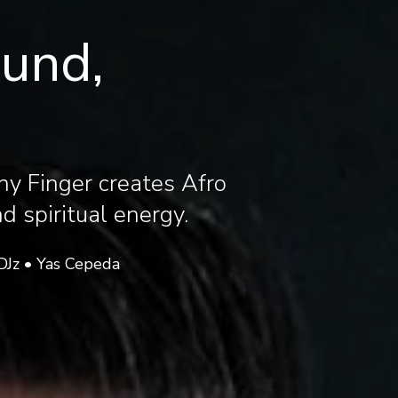
ound,
ny Finger creates Afro
 spiritual energy.
DJz • Yas Cepeda