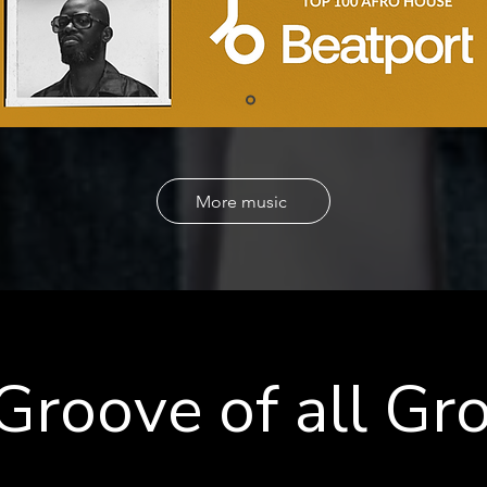
More music
Groove of all Gr