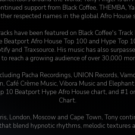
ntinued support from Black Coffee, THEMBA, Ya
ther respected names in the global Afro House 
tracks have been featured on Black Coffee's Track 
he Beatport Afro House Top 100 and Hype Top 10
tify and Traxsource. His music has also surpas
 to reach a growing audience of over 30,000 mont
including Pacha Recordings, UNION Records, Vamo
n, Café Crème Music, Vibora Music and Elephant
op 10 Beatport Hype Afro House chart, and #1 o
Chart.
ris, London, Moscow and Cape Town, Tony conti
 that blend hypnotic rhythms, melodic textures 