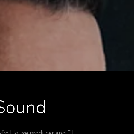
 Sound
 Afro House producer and DJ