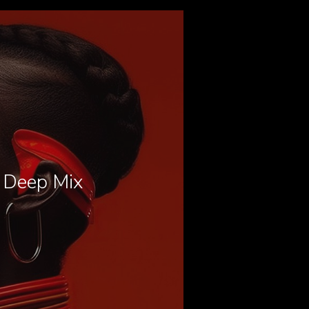
l Deep Mix