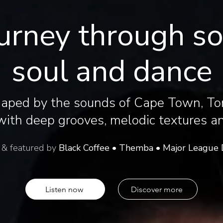
urney through s
soul and dance
haped by the sounds of Cape Town, To
ith deep grooves, melodic textures and
 & featured by
Black Coffee • Themba • Major League 
Listen now
Discover more