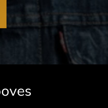
ooves