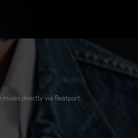
 mixes directly via Beatport