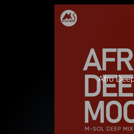
Afro Deep