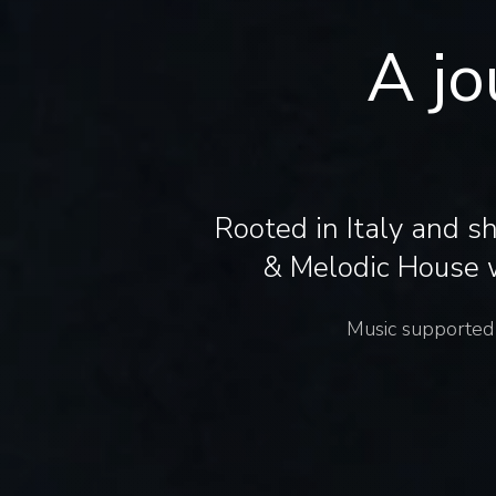
A jo
Rooted in Italy and s
& Melodic House w
Music supported