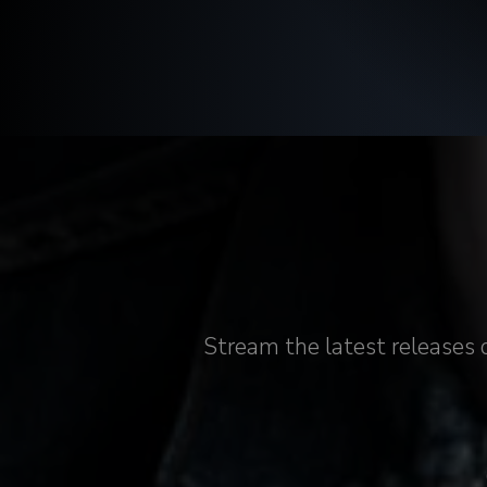
Stream the latest releases 