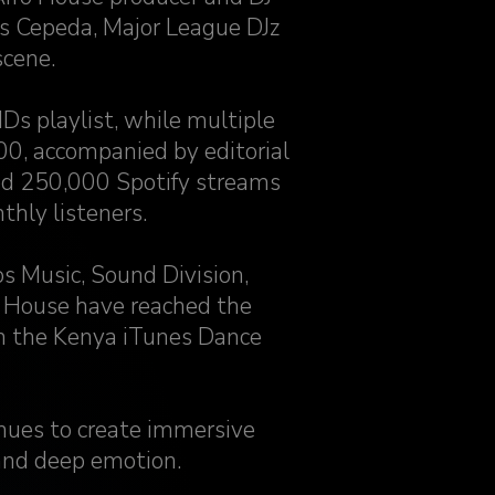
s Cepeda, Major League DJz
scene.
IDs playlist, while multiple
0, accompanied by editorial
sed 250,000 Spotify streams
hly listeners.
s Music, Sound Division,
 House have reached the
n the Kenya iTunes Dance
nues to create immersive
and deep emotion.