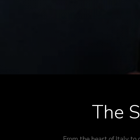
The S
From the heart of Italy to